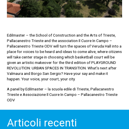
Edilmaster – the School of Construction and the Arts of Trieste,
Pallacanestro Trieste and the association Il Cuore In Campo –
Pallacanestro Trieste ODV will turn the spaces of Veruda Hall into a
place for voices to be heard and ideas to come alive, where citizens
will take center stage in choosing which basketball court will be
given an artistic makeover for the third edition of PLAYGROUND
REVOLUTION: URBAN SPACES IN TRANSITION. What’s next after
Valmaura and Borgo San Sergio? Have your say and make it
happen. Your voice, your court, your city.
A panel by Edilmaster – la scuola edile di Trieste, Pallacanestro
Trieste e Associazione Il Cuore In Campo – Pallacanestro Trieste
ODV
Articoli recenti