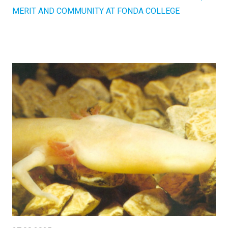
MERIT AND COMMUNITY AT FONDA COLLEGE