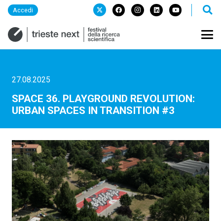
Accedi
27.08.2025
SPACE 36. PLAYGROUND REVOLUTION:
URBAN SPACES IN TRANSITION #3