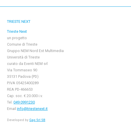
TRIESTE NEXT
Trieste Next
un progetto
Comune di Trieste
Gruppo NEM Nord Est Multimedia
Università di Trieste
curato da Eventi NEM srl
Via Tommaseo 90
35131 Padova (PD)
P.IVA 05425400289
REA PD-466653
Cap. soc. € 20.000 i.v.
Tel.
049 0991230
Email
info@triestenext.it
Developed by
Gag Srl SB