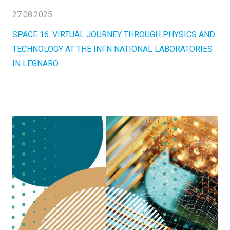
27.08.2025
SPACE 16. VIRTUAL JOURNEY THROUGH PHYSICS AND
TECHNOLOGY AT THE INFN NATIONAL LABORATORIES
IN LEGNARO