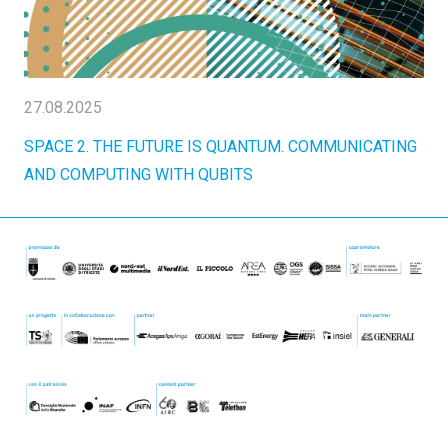
27.08.2025
SPACE 2. THE FUTURE IS QUANTUM. COMMUNICATING
AND COMPUTING WITH QUBITS