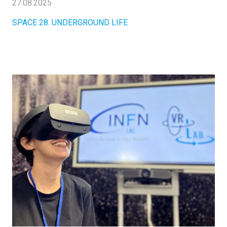
27.08.2025
SPACE 28. UNDERGROUND LIFE