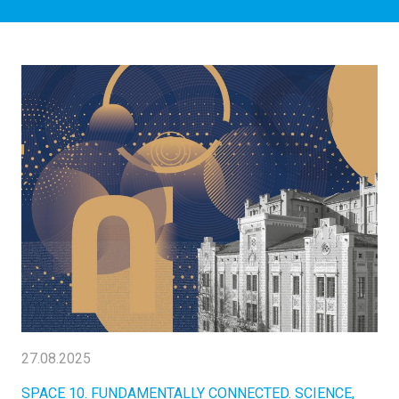
27.08.2025
SPACE 10. FUNDAMENTALLY CONNECTED. SCIENCE,