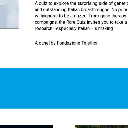
A quiz to explore the surprising side of geneti
and outstanding Italian breakthroughs. No prior
willingness to be amazed. From gene therapy t
campaigns, the Rare Quiz invites you to take a
research—especially Italian—is making.
A panel by Fondazione Telethon