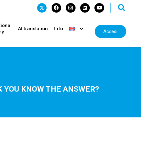
tional
AI translation
Info
Accedi
my
INK YOU KNOW THE ANSWER?