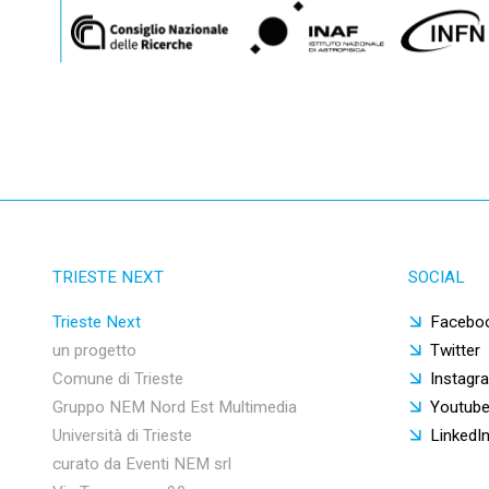
TRIESTE NEXT
SOCIAL
Trieste Next
Facebo
un progetto
Twitter
Comune di Trieste
Instagr
Gruppo NEM Nord Est Multimedia
Youtub
Università di Trieste
LinkedI
curato da Eventi NEM srl