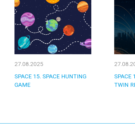
27.08.2025
27.08.2
SPACE 15. SPACE HUNTING
SPACE 1
GAME
TWIN R