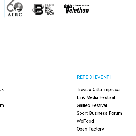
RETE DI EVENTI
ok
Treviso Città Impresa
Link Media Festival
am
Galileo Festival
e
Sport Business Forum
n
WeFood
Open Factory