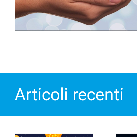
Articoli recenti