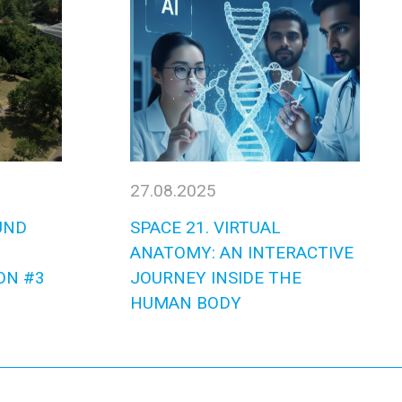
27.08.2025
UND
SPACE 21. VIRTUAL
ANATOMY: AN INTERACTIVE
ON #3
JOURNEY INSIDE THE
HUMAN BODY