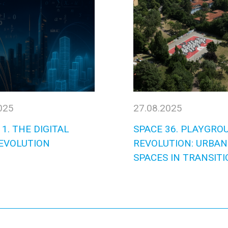
025
27.08.2025
1. THE DIGITAL
SPACE 36. PLAYGRO
EVOLUTION
REVOLUTION: URBAN
SPACES IN TRANSITI