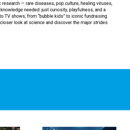
c research — rare diseases, pop culture, healing viruses,
 knowledge needed: just curiosity, playfulness, and a
o TV shows, from “bubble kids” to iconic fundraising
 closer look at science and discover the major strides