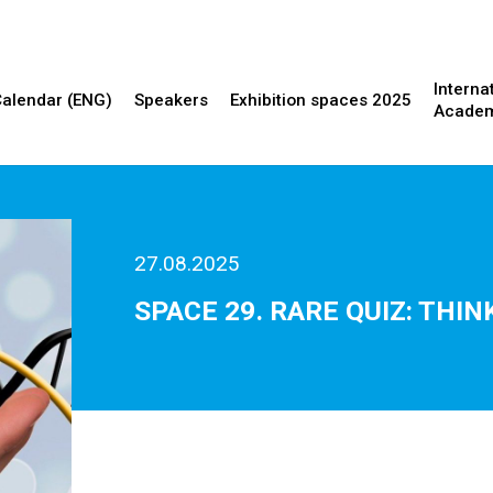
Interna
Calendar (ENG)
Speakers
Exhibition spaces 2025
Acade
27.08.2025
SPACE 29. RARE QUIZ: TH