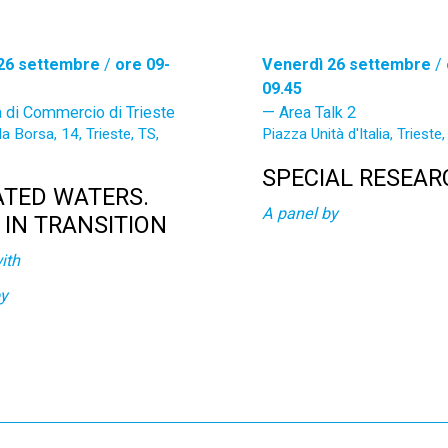
26 settembre
/
ore 09-
Venerdì 26 settembre
/
09.45
 di Commercio di Trieste
Area Talk 2
la Borsa, 14, Trieste, TS,
Piazza Unità d'Italia, Trieste, 
SPECIAL RESEAR
ATED WATERS.
A panel by
S IN TRANSITION
ith
by