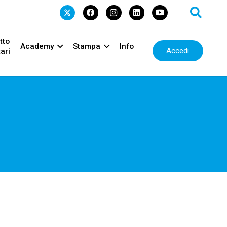
tto
Academy
Stampa
Info
Accedi
ari