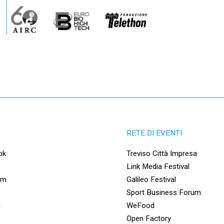
RETE DI EVENTI
ok
Treviso Città Impresa
Link Media Festival
am
Galileo Festival
e
Sport Business Forum
n
WeFood
Open Factory