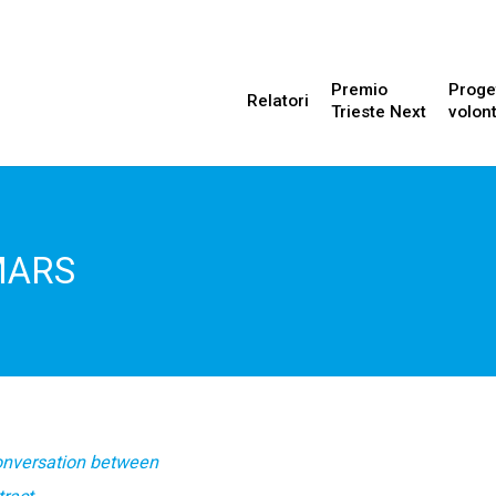
Premio
Proge
Relatori
Trieste Next
volont
MARS
onversation between