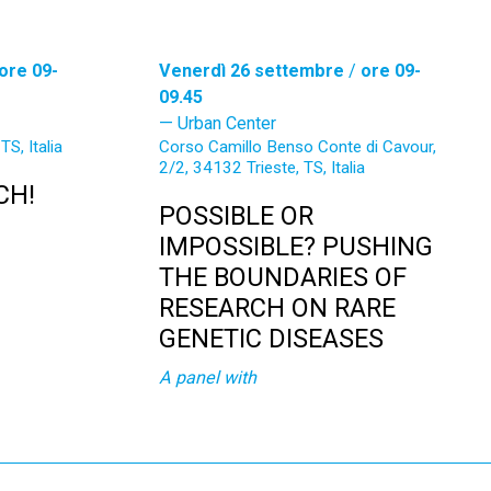
ore 09-
Venerdì 26 settembre
/
ore 09-
09.45
Urban Center
TS, Italia
Corso Camillo Benso Conte di Cavour,
2/2, 34132 Trieste, TS, Italia
CH!
POSSIBLE OR
IMPOSSIBLE? PUSHING
THE BOUNDARIES OF
RESEARCH ON RARE
GENETIC DISEASES
A panel with