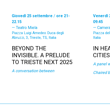
Giovedì 25 settembre
/
ore 21-
Venerdì 
22.15
09.45
Teatro Miela
Camera
Piazza Luigi Amedeo Duca degli
Piazza del
Abruzzi, 3, Trieste, TS, Italia
Italia
BEYOND THE
IN HE
INVISIBLE. A PRELUDE
CITIE
TO TRIESTE NEXT 2025
A panel w
A conversation between
Chaired 