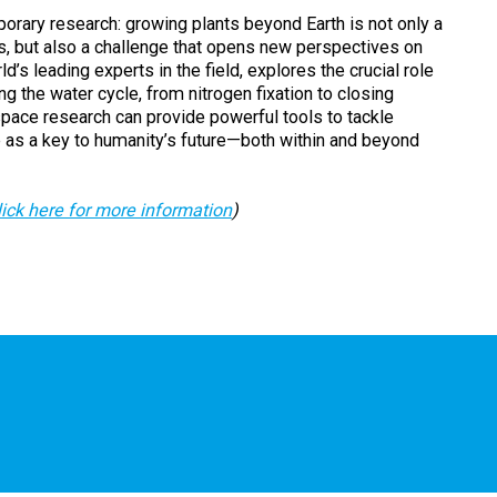
porary research: growing plants beyond Earth is not only a
rs, but also a challenge that opens new perspectives on
d’s leading experts in the field, explores the crucial role
g the water cycle, from nitrogen fixation to closing
pace research can provide powerful tools to tackle
re as a key to humanity’s future—both within and beyond
lick here for more information
)