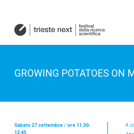
GROWING POTATOES ON 
A c
Sabato 27 settembre
/
ore 11.30-
12.45