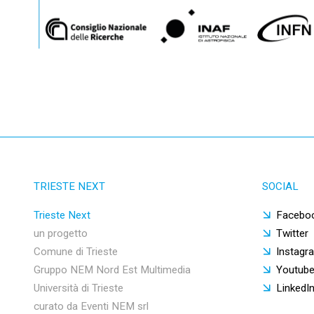
TRIESTE NEXT
SOCIAL
Trieste Next
Facebo
un progetto
Twitter
Comune di Trieste
Instagr
Gruppo NEM Nord Est Multimedia
Youtub
Università di Trieste
LinkedI
curato da Eventi NEM srl