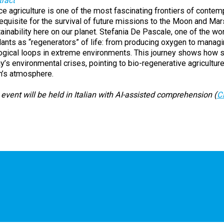
ract
e agriculture is one of the most fascinating frontiers of contem
equisite for the survival of future missions to the Moon and Ma
ainability here on our planet. Stefania De Pascale, one of the worl
lants as “regenerators” of life: from producing oxygen to managin
ogical loops in extreme environments. This journey shows how s
y’s environmental crises, pointing to bio-regenerative agricultu
h’s atmosphere.
event will be held in Italian with AI-assisted comprehension (
C