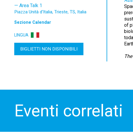
Abst
Area Talk 1
Spac
Piazza Unità d'Italia, Trieste, TS, Italia
prer
sust
Sezione
Calendar
of p
biol
LINGUA
toda
Eart
BIGLIETTI NON DISPONIBILI
The 
Eventi correlati