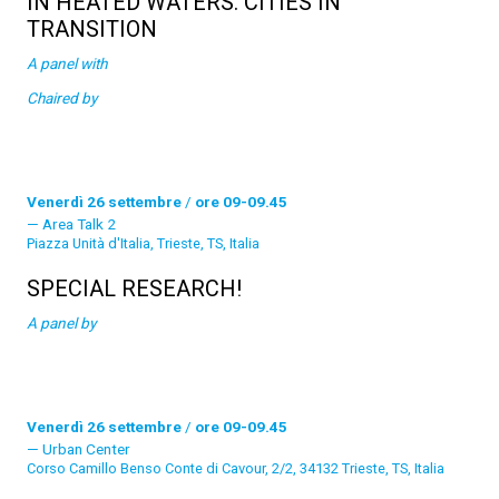
IN HEATED WATERS. CITIES IN
TRANSITION
A panel with
Chaired by
Venerdì 26 settembre
/
ore 09-09.45
Area Talk 2
Piazza Unità d'Italia, Trieste, TS, Italia
SPECIAL RESEARCH!
A panel by
Venerdì 26 settembre
/
ore 09-09.45
Urban Center
Corso Camillo Benso Conte di Cavour, 2/2, 34132 Trieste, TS, Italia