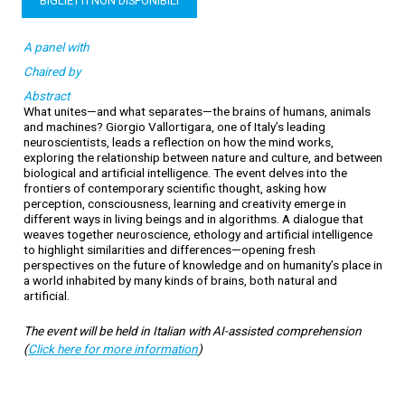
BIGLIETTI NON DISPONIBILI
A panel with
Chaired by
Abstract
What unites—and what separates—the brains of humans, animals
and machines? Giorgio Vallortigara, one of Italy’s leading
neuroscientists, leads a reflection on how the mind works,
exploring the relationship between nature and culture, and between
biological and artificial intelligence. The event delves into the
frontiers of contemporary scientific thought, asking how
perception, consciousness, learning and creativity emerge in
different ways in living beings and in algorithms. A dialogue that
weaves together neuroscience, ethology and artificial intelligence
to highlight similarities and differences—opening fresh
perspectives on the future of knowledge and on humanity’s place in
a world inhabited by many kinds of brains, both natural and
artificial.
The event will be held in Italian with AI-assisted comprehension
(
Click here for more information
)