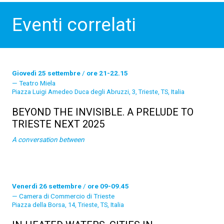
Eventi correlati
Giovedì 25 settembre
/
ore 21-22.15
Teatro Miela
Piazza Luigi Amedeo Duca degli Abruzzi, 3, Trieste, TS, Italia
BEYOND THE INVISIBLE. A PRELUDE TO
TRIESTE NEXT 2025
A conversation between
Venerdì 26 settembre
/
ore 09-09.45
Camera di Commercio di Trieste
Piazza della Borsa, 14, Trieste, TS, Italia