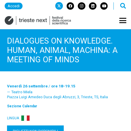
Accedi
DIALOGUES ON KNOWLEDGE.
HUMAN, ANIMAL, MACHINA: A
MEETING OF MINDS
Venerdì 26 settembre
/
ore 18-19.15
Teatro Miela
Piazza Luigi Amedeo Duca degli Abruzzi, 3, Trieste, TS, Italia
Sezione
Calendar
LINGUA