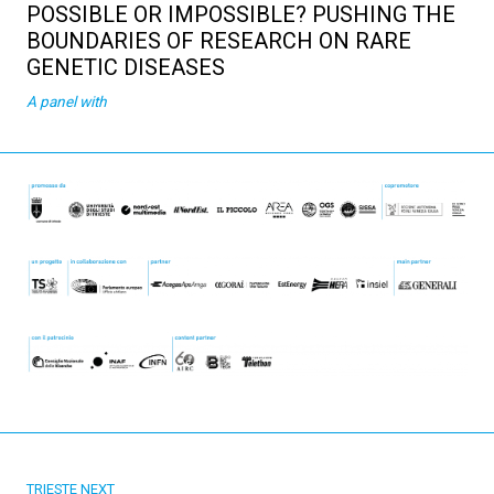
POSSIBLE OR IMPOSSIBLE? PUSHING THE
BOUNDARIES OF RESEARCH ON RARE
GENETIC DISEASES
A panel with
TRIESTE NEXT