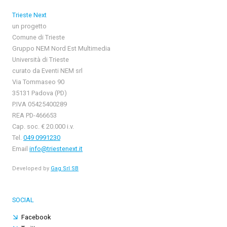
Trieste Next
un progetto
Comune di Trieste
Gruppo NEM Nord Est Multimedia
Università di Trieste
curato da Eventi NEM srl
Via Tommaseo 90
35131 Padova (PD)
P.IVA 05425400289
REA PD-466653
Cap. soc. € 20.000 i.v.
Tel.
049 0991230
Email
info@triestenext.it
Developed by
Gag Srl SB
SOCIAL
Facebook